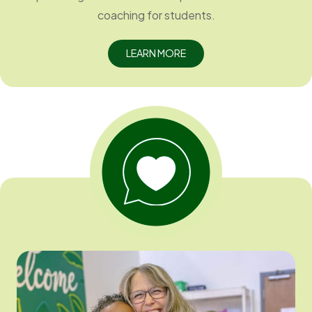
coaching for students.
LEARN MORE