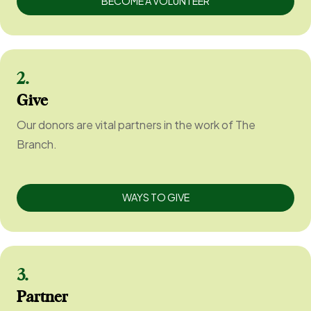
BECOME A VOLUNTEER
2.
Give
Our donors are vital partners in the work of The
Branch.
WAYS TO GIVE
3.
Partner