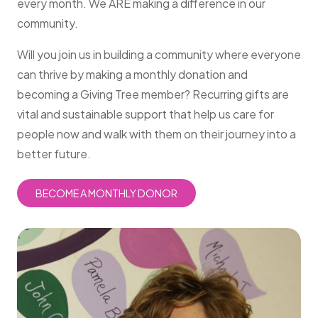
every month. We ARE making a difference in our
community.
Will you join us in building a community where everyone
can thrive by making a monthly donation and
becoming a Giving Tree member? Recurring gifts are
vital and sustainable support that help us care for
people now and walk with them on their journey into a
better future.
BECOME A MONTHLY DONOR