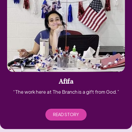
Afifa
“The work here at The Branch is a gift from God.”
READ STORY