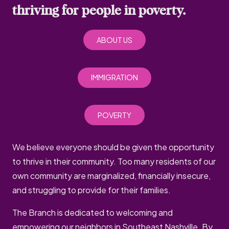
thriving for people in poverty.
ABOUT US
IMMIGRATION
POVERTY
We believe everyone should be given the opportunity
to thrive in their community. Too many residents of our
own community are marginalized, financially insecure,
and struggling to provide for their families.
The Branch is dedicated to welcoming and
empowering our neighbors in Southeast Nashville. By