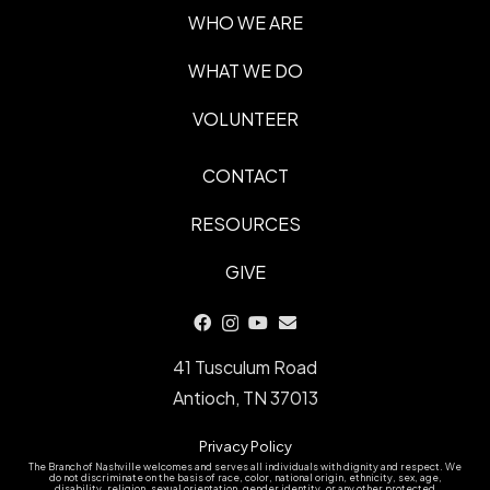
WHO WE ARE
WHAT WE DO
VOLUNTEER
CONTACT
RESOURCES
GIVE
41 Tusculum Road
Antioch, TN 37013
Privacy Policy
The Branch of Nashville welcomes and serves all individuals with dignity and respect. We
do not discriminate on the basis of race, color, national origin, ethnicity, sex, age,
disability, religion, sexual orientation, gender identity, or any other protected