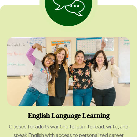
English Language Learning
Classes for adults wanting to learn to read, write, and
speak English with access to personalized career