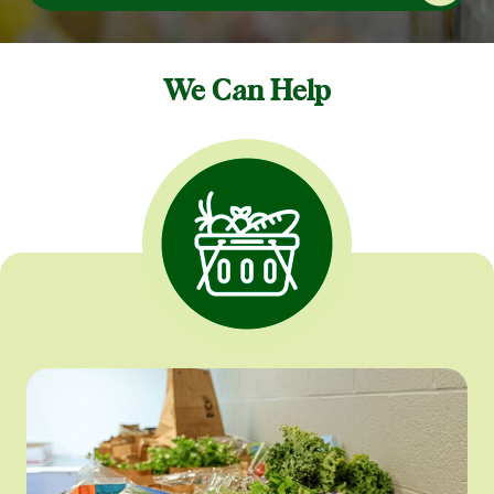
We Can Help