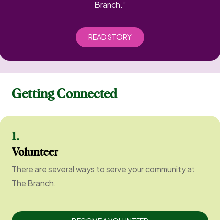
Branch.”
READ STORY
Getting Connected
1.
Volunteer
There are several ways to serve your community at
The Branch.