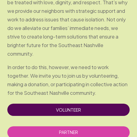
be treated with love, dignity, and respect. That’s why
we provide our neighbors with strategic support and
work to address issues that cause isolation. Not only
do we alleviate our families’ immediate needs, we
strive to create long-term solutions that ensure a
brighter future for the Southeast Nashville
community.
In order to do this, however, we need to work
together. We invite you to join us by volunteering,
making a donation, or participating in collective action
for the Southeast Nashville community.
VOLUNTEER
PARTNER