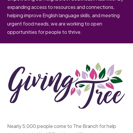
expanding access to resources and connections,
helping improve English language skills, and meeting
urgent food needs, we are working to open
opportunities for people to thrive.
Nearly 5,000 people come to The Branch for help