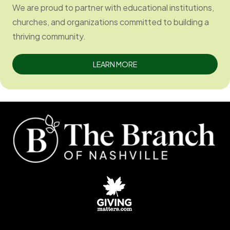
We are proud to partner with educational institutions,
churches, and organizations committed to building a
thriving community.
LEARN MORE