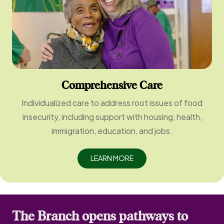
Comprehensive Care
Individualized care to address root issues of food
insecurity, including support with housing, health,
immigration, education, and jobs.
LEARN MORE
The Branch opens pathways to