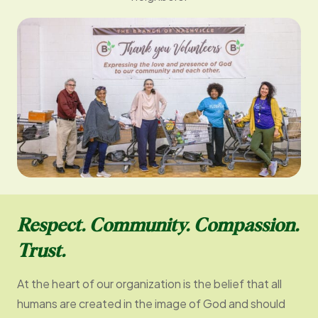
Respect. Community. Compassion.
Trust.
At the heart of our organization is the belief that all
humans are created in the image of God and should