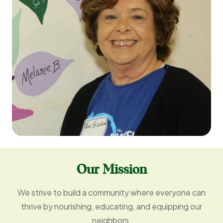
Our Mission
We strive to build a community where everyone can
thrive by nourishing, educating, and equipping our
neighbors.