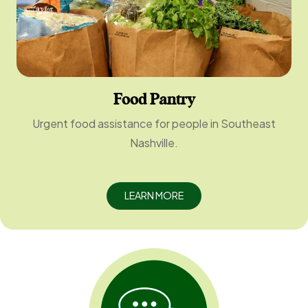
Food Pantry
Urgent food assistance for people in Southeast
Nashville.
LEARN MORE