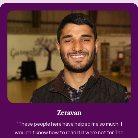
Zeravan
“These people here have helped me so much. I
wouldn’t know how to read if it were not for The