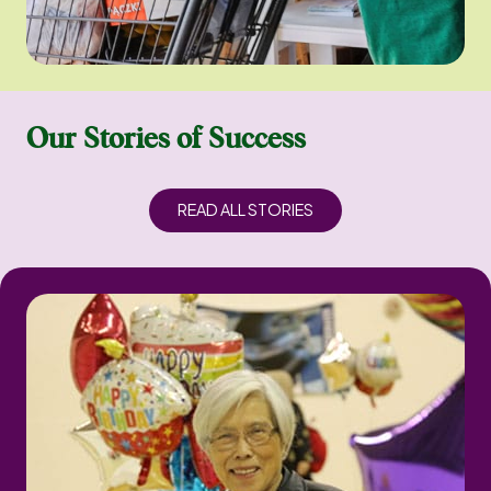
Our Stories of Success
READ ALL STORIES