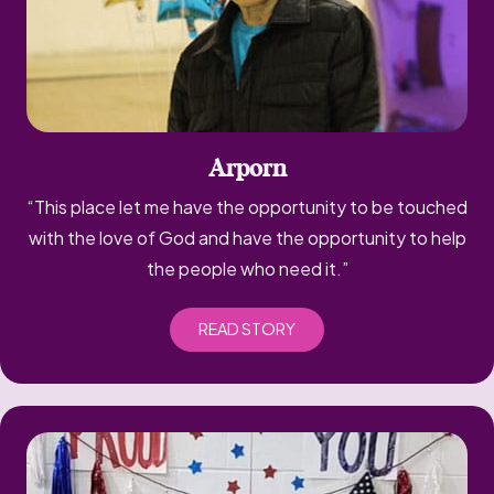
Arporn
“This place let me have the opportunity to be touched
with the love of God and have the opportunity to help
the people who need it.”
READ STORY